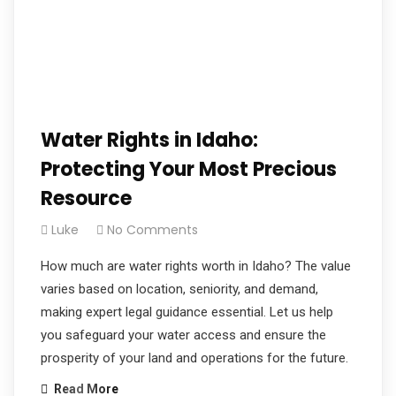
Water Rights in Idaho:
Protecting Your Most Precious
Resource
Luke
No Comments
How much are water rights worth in Idaho? The value
varies based on location, seniority, and demand,
making expert legal guidance essential. Let us help
you safeguard your water access and ensure the
prosperity of your land and operations for the future.
Read More