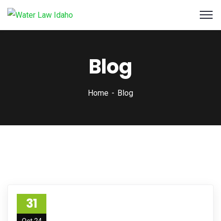
Blog
Home
Blog
31
Oct 24