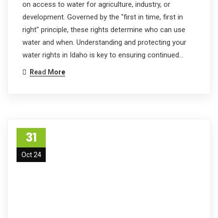
on access to water for agriculture, industry, or
development. Governed by the "first in time, first in
right" principle, these rights determine who can use
water and when. Understanding and protecting your
water rights in Idaho is key to ensuring continued…
Read More
31
Oct 24