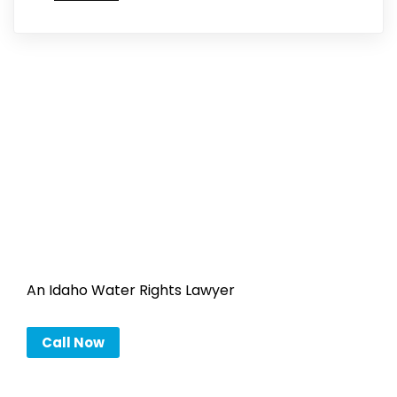
An Idaho Water Rights Lawyer
Call Now