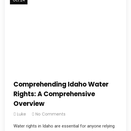
Comprehending Idaho Water
Rights: A Comprehensive
Overview
Luke
No Comments
Water rights in Idaho are essential for anyone relying