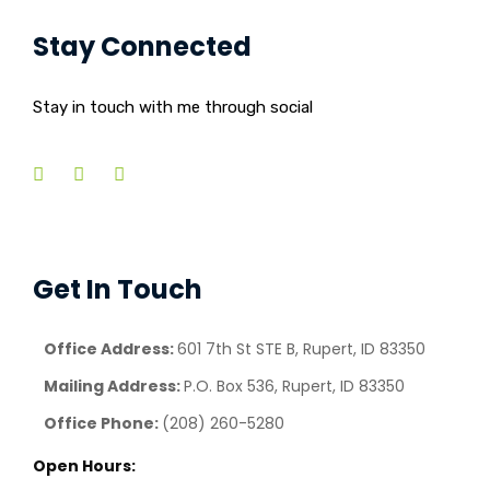
Stay Connected
Stay in touch with me through social
Get In Touch
Office Address:
601 7th St STE B, Rupert, ID 83350
Mailing Address:
P.O. Box 536, Rupert, ID 83350
Office Phone:
(208) 260-5280
Open Hours: