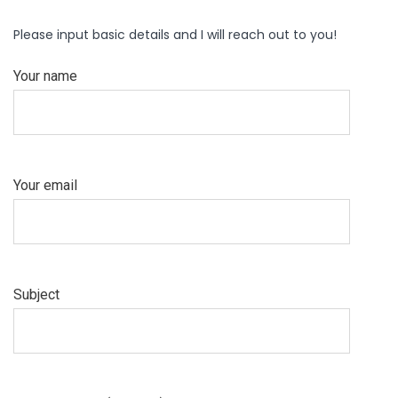
Please input basic details and I will reach out to you!
Your name
Your email
Subject