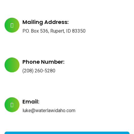
Mailing Address:
P.O. Box 536, Rupert, ID 83350
Phone Number:
(208) 260-5280
Email:
luke@waterlawidaho.com