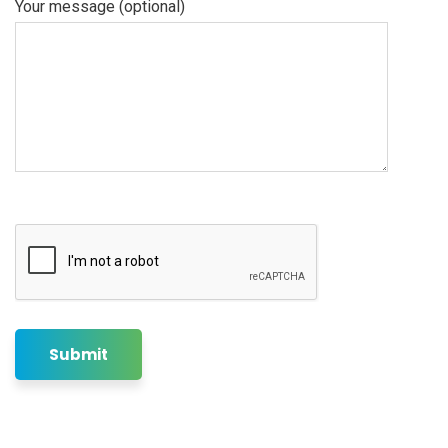
Your message (optional)