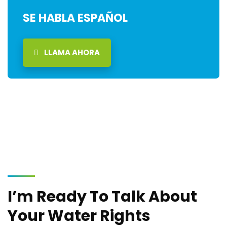
SE HABLA ESPAÑOL
LLAMA AHORA
I’m Ready To Talk About
Your Water Rights