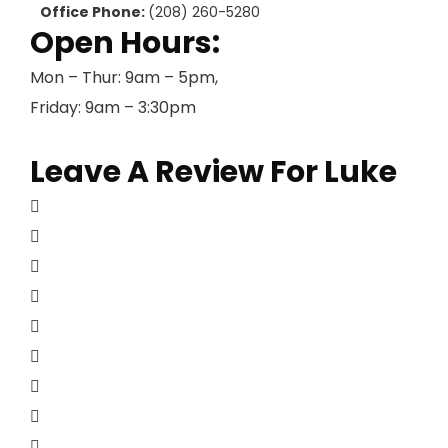
Office Phone:
(208) 260-5280
Open Hours:
Mon – Thur: 9am – 5pm,
Friday: 9am – 3:30pm
Leave A Review For Luke