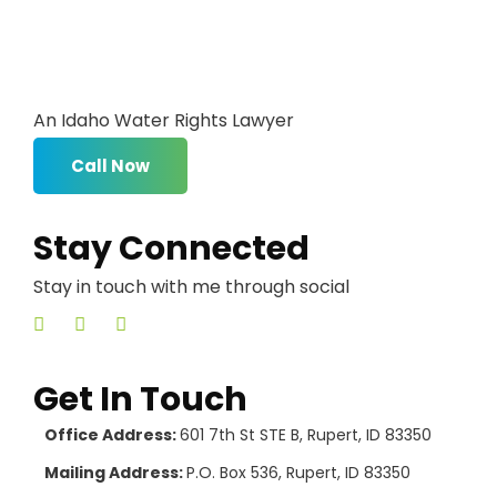
An Idaho Water Rights Lawyer
Call Now
Stay Connected
Stay in touch with me through social
Get In Touch
Office Address:
601 7th St STE B, Rupert, ID 83350
Mailing Address:
P.O. Box 536, Rupert, ID 83350