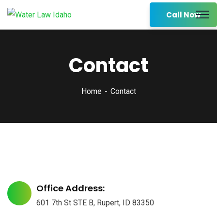
Call Now
Contact
Home
Contact
Office Address:
601 7th St STE B, Rupert, ID 83350