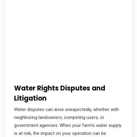
Water Rights Disputes and
Litigation
Water disputes can arise unexpectedly, whether with
neighboring landowners, competing users, or
government agencies. When your farm’s water supply
is at risk, the impact on your operation can be