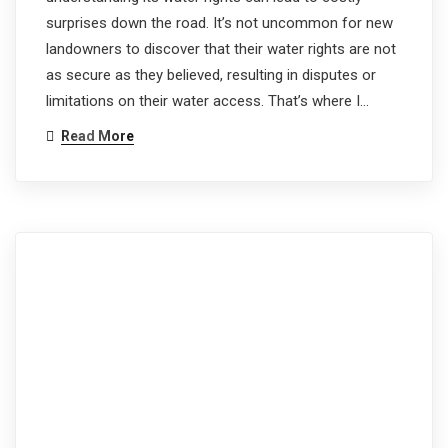
surprises down the road. It’s not uncommon for new
landowners to discover that their water rights are not
as secure as they believed, resulting in disputes or
limitations on their water access. That’s where I…
Read More