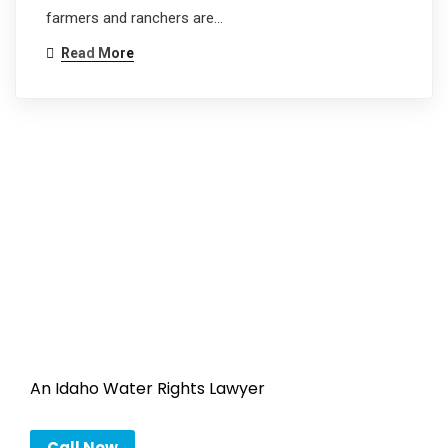
farmers and ranchers are…
Read More
An Idaho Water Rights Lawyer
Call Now