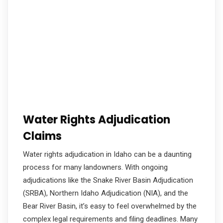
Water Rights Adjudication
Claims
Water rights adjudication in Idaho can be a daunting
process for many landowners. With ongoing
adjudications like the Snake River Basin Adjudication
(SRBA), Northern Idaho Adjudication (NIA), and the
Bear River Basin, it’s easy to feel overwhelmed by the
complex legal requirements and filing deadlines. Many