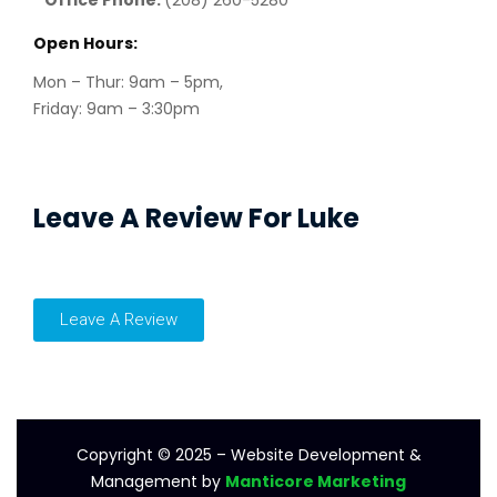
Open Hours:
Mon – Thur: 9am – 5pm,
Friday: 9am – 3:30pm
Leave A Review For Luke
Leave A Review
Copyright © 2025 – Website Development &
Management by
Manticore Marketing