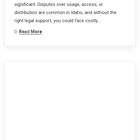
significant. Disputes over usage, access, or
distribution are common in Idaho, and without the
right legal support, you could face costly…
Read More