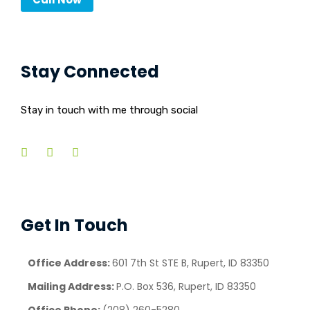
Stay Connected
Stay in touch with me through social
Get In Touch
Office Address:
601 7th St STE B, Rupert, ID 83350
Mailing Address:
P.O. Box 536, Rupert, ID 83350
Office Phone:
(208) 260-5280