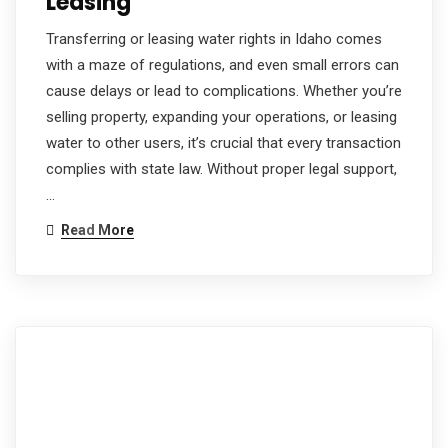
Leasing
Transferring or leasing water rights in Idaho comes
with a maze of regulations, and even small errors can
cause delays or lead to complications. Whether you’re
selling property, expanding your operations, or leasing
water to other users, it’s crucial that every transaction
complies with state law. Without proper legal support,
…
Read More