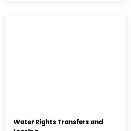
Water Rights Transfers and