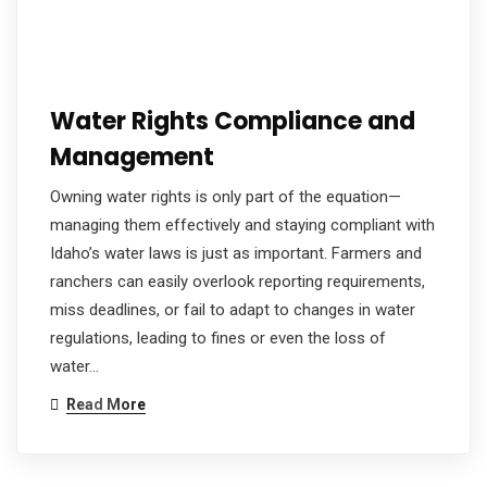
Water Rights Compliance and
Management
Owning water rights is only part of the equation—
managing them effectively and staying compliant with
Idaho’s water laws is just as important. Farmers and
ranchers can easily overlook reporting requirements,
miss deadlines, or fail to adapt to changes in water
regulations, leading to fines or even the loss of
water…
Read More