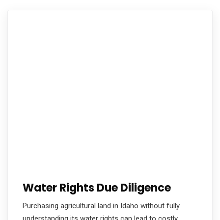
Water Rights Due Diligence
Purchasing agricultural land in Idaho without fully
understanding its water rights can lead to costly