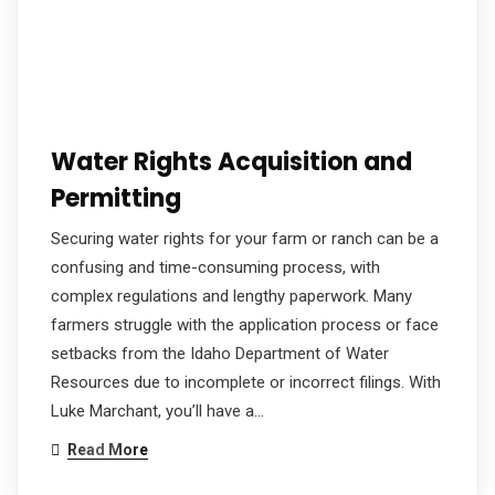
Water Rights Acquisition and
Permitting
Securing water rights for your farm or ranch can be a
confusing and time-consuming process, with
complex regulations and lengthy paperwork. Many
farmers struggle with the application process or face
setbacks from the Idaho Department of Water
Resources due to incomplete or incorrect filings. With
Luke Marchant, you’ll have a…
Read More