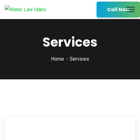
Call Now
Services
Home
Services