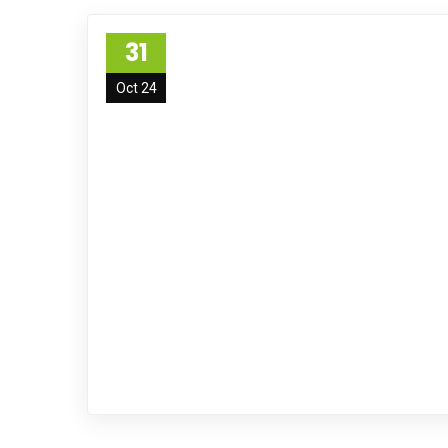
31
Oct 24