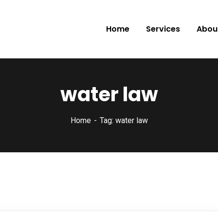
Home
Services
Abou
water law
Home
Tag: water law