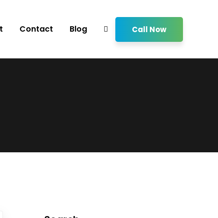
t
Contact
Blog
Call Now