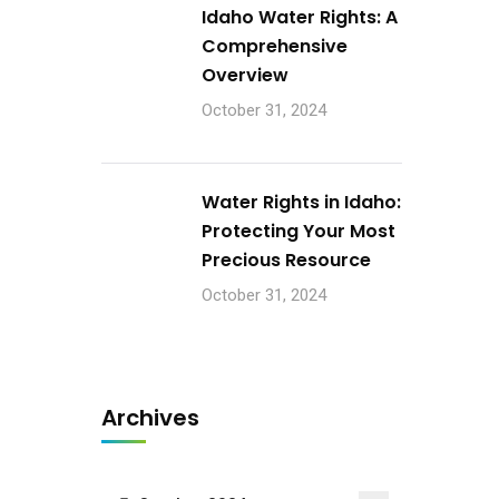
Idaho Water Rights: A
Comprehensive
Overview
October 31, 2024
Water Rights in Idaho:
Protecting Your Most
Precious Resource
October 31, 2024
Archives