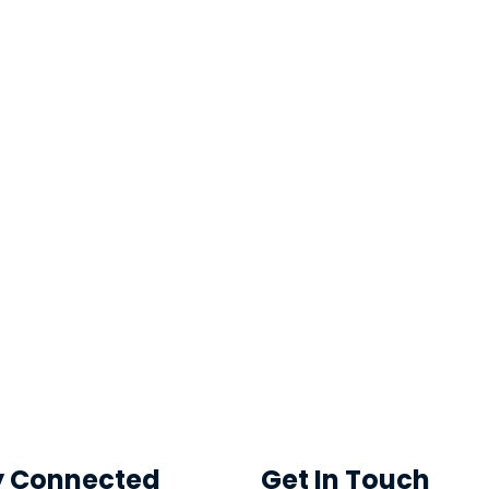
y Connected
Get In Touch