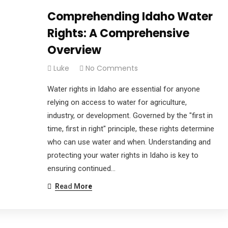
Comprehending Idaho Water
Rights: A Comprehensive
Overview
Luke
No Comments
Water rights in Idaho are essential for anyone
relying on access to water for agriculture,
industry, or development. Governed by the "first in
time, first in right" principle, these rights determine
who can use water and when. Understanding and
protecting your water rights in Idaho is key to
ensuring continued…
Read More