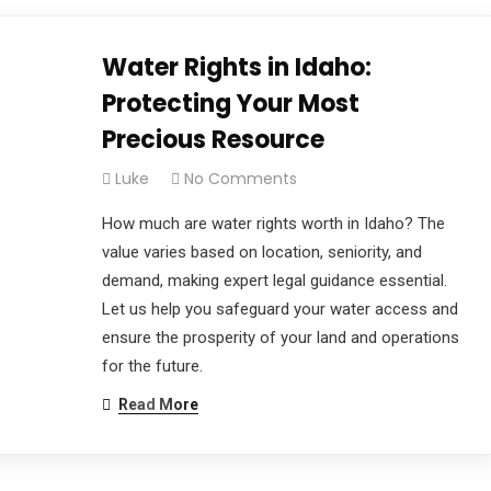
Water Rights in Idaho:
Protecting Your Most
Precious Resource
Luke
No Comments
How much are water rights worth in Idaho? The
value varies based on location, seniority, and
demand, making expert legal guidance essential.
Let us help you safeguard your water access and
ensure the prosperity of your land and operations
for the future.
Read More