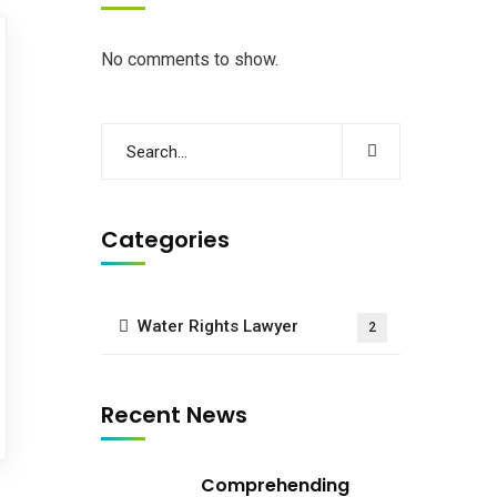
No comments to show.
Categories
Water Rights Lawyer
2
Recent News
Comprehending