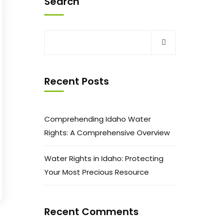
Search
Recent Posts
Comprehending Idaho Water
Rights: A Comprehensive Overview
Water Rights in Idaho: Protecting
Your Most Precious Resource
Recent Comments