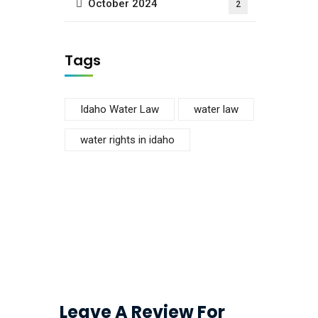
October 2024
2
Tags
Idaho Water Law
water law
water rights in idaho
Leave A Review For